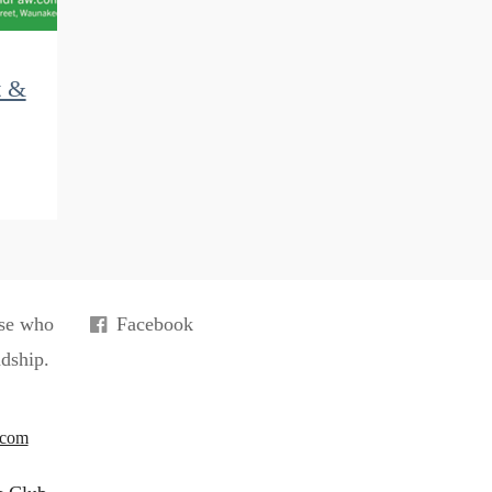
t &
ose who
Facebook
ndship.
.com