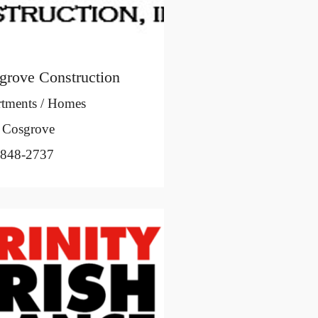
grove Construction
tments / Homes
 Cosgrove
-848-2737