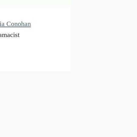
cia Conohan
amacist