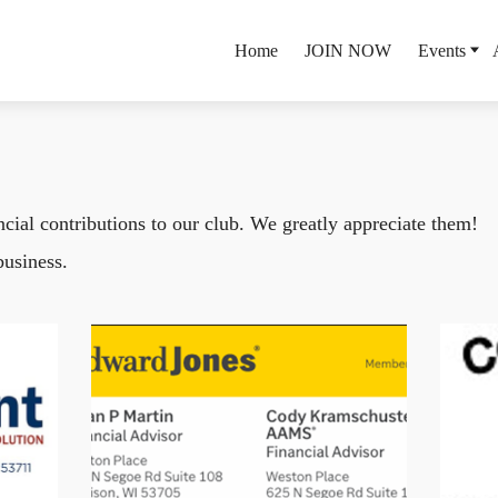
Home
JOIN NOW
Events
ial contributions to our club. We greatly appreciate them!
business.