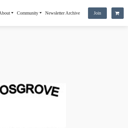
About
Community
Newsletter Archive
Join