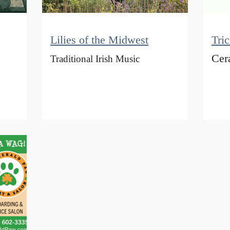
Lilies of the Midwest
Tri
Cer
Traditional Irish Music