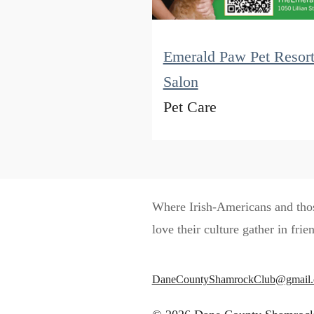
Emerald Paw Pet Resor
Salon
Pet Care
Where Irish-Americans and th
love their culture gather in frie
DaneCountyShamrockClub@gmail