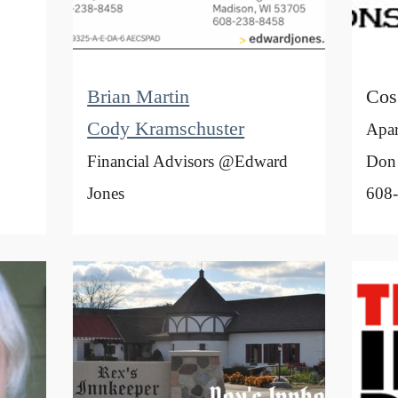
Brian Martin
Cos
Cody Kramschuster
Apar
Financial Advisors @Edward
Don
Jones
608