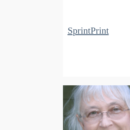
SprintPrint