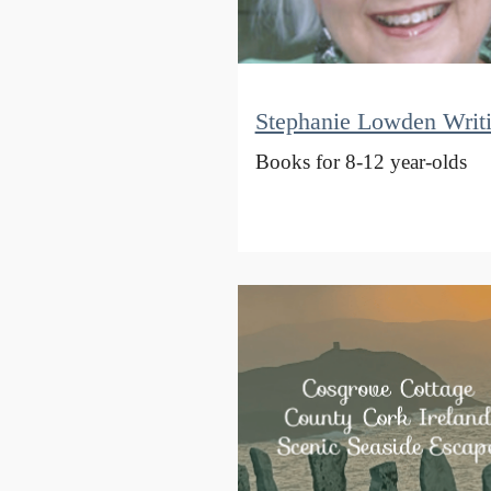
Stephanie Lowden Writ
Books for 8-12 year-olds